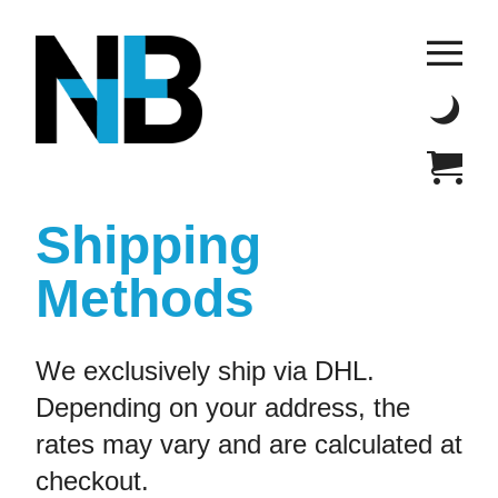
Shipping
Methods
We exclusively ship via DHL.
Depending on your address, the
rates may vary and are calculated at
checkout.