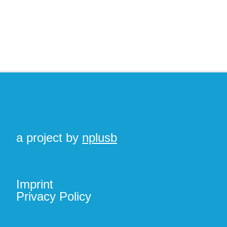
a project by
nplusb
Imprint
Privacy Policy